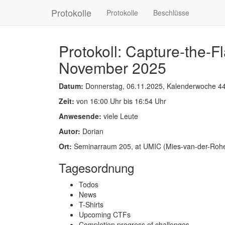
Protokolle
Protokolle
Beschlüsse
Protokoll: Capture-the-
November 2025
Datum:
Donnerstag, 06.11.2025, Kalenderwoche 4
Zeit:
von 16:00 Uhr bis 16:54 Uhr
Anwesende:
viele Leute
Autor:
Dorian
Ort:
Seminarraum 205, at UMIC (Mies-van-der-Rohe-
Tagesordnung
Todos
News
T-Shirts
Upcoming CTFs
Completion progress of challenges