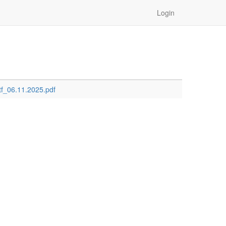
Login
ctf_06.11.2025.pdf