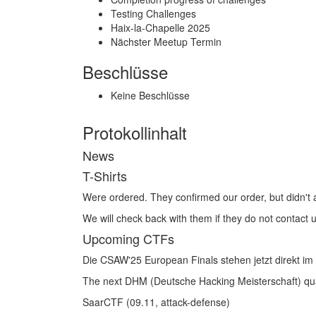
Testing Challenges
Haix‑la‑Chapelle 2025
Nächster Meetup Termin
Beschlüsse
Keine Beschlüsse
Protokollinhalt
News
T-Shirts
Were ordered. They confirmed our order, but didn't
We will check back with them if they do not contact 
Upcoming CTFs
Die CSAW'25 European Finals stehen jetzt direkt im
The next DHM (Deutsche Hacking Meisterschaft) quali
SaarCTF (09.11, attack-defense)