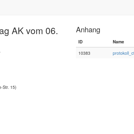
Flag AK vom 06.
Anhang
ID
Name
4
10383
protokoll_
Str. 15)