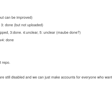
(but can be improved)
, 3: done (but not uploaded)
apped, 3:done. 4:unclear, 5: unclear (maube done?)
ev4: done
t repo.
 are still disabled and we can just make accounts for everyone who wants