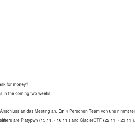
 ask for money?
us in the coming two weeks.
 Anschluss an das Meeting an. Ein 4 Personen Team von uns nimmt teil
fiers are Platypwn (15.11. - 16.11.) and GlacierCTF (22.11. - 23.11.)