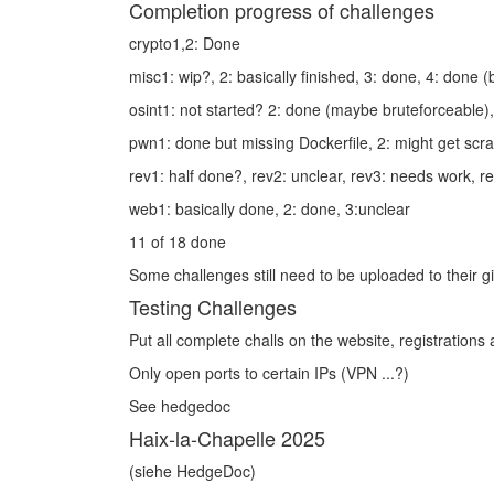
Completion progress of challenges
crypto1,2: Done
misc1: wip?, 2: basically finished, 3: done, 4: done 
osint1: not started? 2: done (maybe bruteforceable)
pwn1: done but missing Dockerfile, 2: might get scr
rev1: half done?, rev2: unclear, rev3: needs work, r
web1: basically done, 2: done, 3:unclear
11 of 18 done
Some challenges still need to be uploaded to their gi
Testing Challenges
Put all complete challs on the website, registrations
Only open ports to certain IPs (VPN ...?)
See hedgedoc
Haix‑la‑Chapelle 2025
(siehe HedgeDoc)