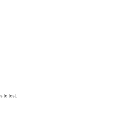
 to test.